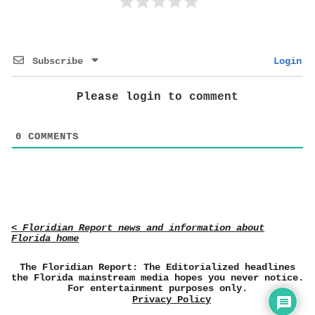
Subscribe
Login
Please login to comment
0
COMMENTS
< Floridian Report news and information about
Florida home
The Floridian Report: The Editorialized headlines
the Florida mainstream media hopes you never notice.
For entertainment purposes only.
Privacy Policy