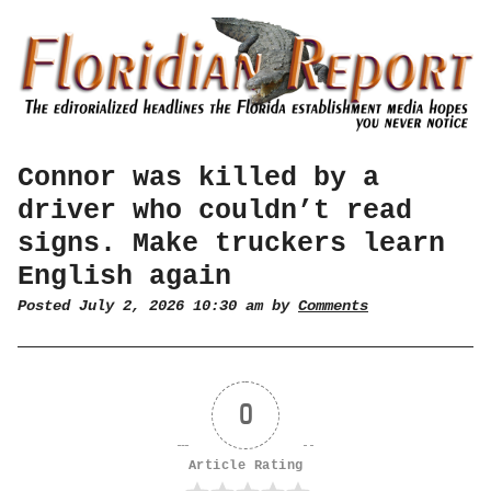
Connor was killed by a
driver who couldn’t read
signs. Make truckers learn
English again
Posted July 2, 2026 10:30 am by
Comments
0
Article Rating