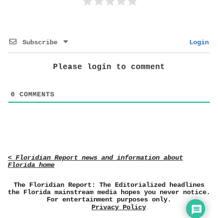
Subscribe
Login
Please login to comment
0
COMMENTS
< Floridian Report news and information about
Florida home
The Floridian Report: The Editorialized headlines
the Florida mainstream media hopes you never notice.
For entertainment purposes only.
Privacy Policy