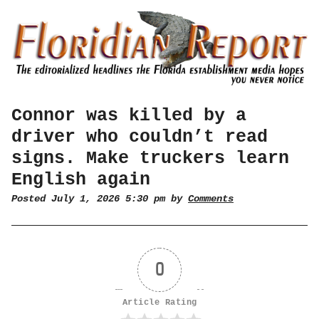
Connor was killed by a
driver who couldn’t read
signs. Make truckers learn
English again
Posted July 1, 2026 5:30 pm by
Comments
0
Article Rating