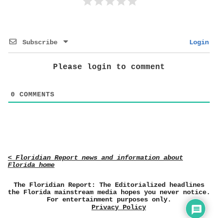
Subscribe
Login
Please login to comment
0
COMMENTS
< Floridian Report news and information about
Florida home
The Floridian Report: The Editorialized headlines
the Florida mainstream media hopes you never notice.
For entertainment purposes only.
Privacy Policy