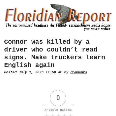
Connor was killed by a
driver who couldn’t read
signs. Make truckers learn
English again
Posted July 1, 2026 11:50 am by
Comments
0
Article Rating