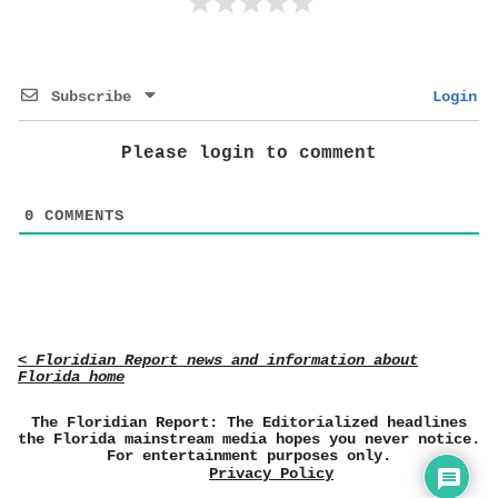
Subscribe
Login
Please login to comment
0
COMMENTS
< Floridian Report news and information about
Florida home
The Floridian Report: The Editorialized headlines
the Florida mainstream media hopes you never notice.
For entertainment purposes only.
Privacy Policy