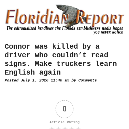
Connor was killed by a
driver who couldn’t read
signs. Make truckers learn
English again
Posted July 1, 2026 11:40 am by
Comments
0
Article Rating