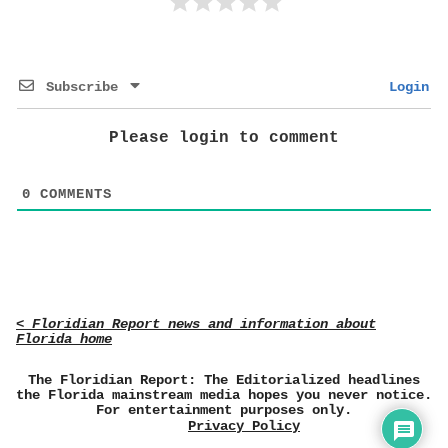
Subscribe
Login
Please login to comment
0
COMMENTS
< Floridian Report news and information about
Florida home
The Floridian Report: The Editorialized headlines
the Florida mainstream media hopes you never notice.
For entertainment purposes only.
Privacy Policy