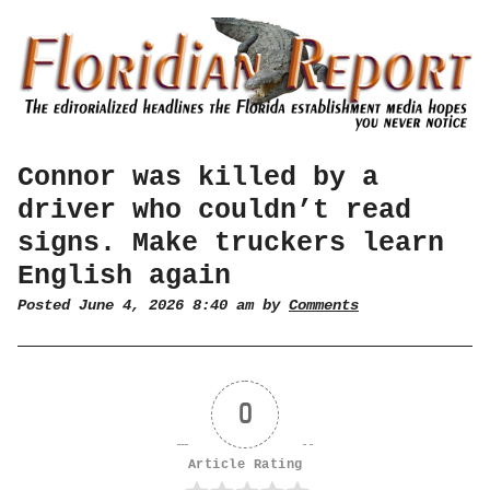
Connor was killed by a
driver who couldn’t read
signs. Make truckers learn
English again
Posted June 4, 2026 8:40 am by
Comments
0
Article Rating