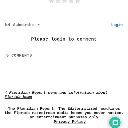
Subscribe
Login
Please login to comment
0
COMMENTS
< Floridian Report news and information about
Florida home
The Floridian Report: The Editorialized headlines
the Florida mainstream media hopes you never notice.
For entertainment purposes only.
Privacy Policy