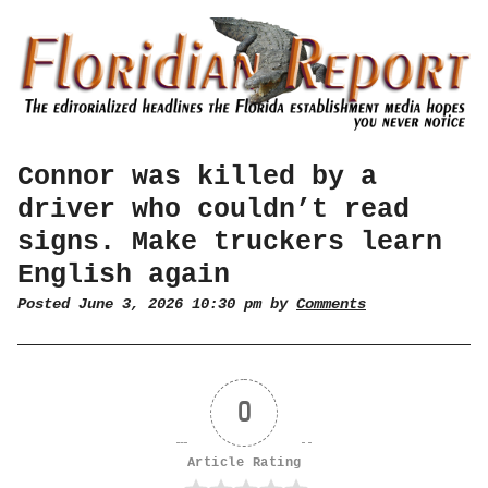
Connor was killed by a
driver who couldn’t read
signs. Make truckers learn
English again
Posted June 3, 2026 10:30 pm by
Comments
0
Article Rating