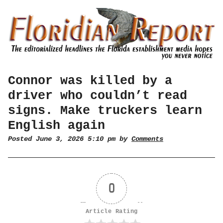
Connor was killed by a
driver who couldn’t read
signs. Make truckers learn
English again
Posted June 3, 2026 5:10 pm by
Comments
0
Article Rating