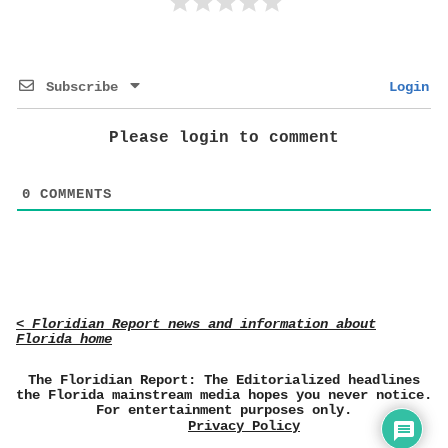
Subscribe
Login
Please login to comment
0
COMMENTS
< Floridian Report news and information about
Florida home
The Floridian Report: The Editorialized headlines
the Florida mainstream media hopes you never notice.
For entertainment purposes only.
Privacy Policy