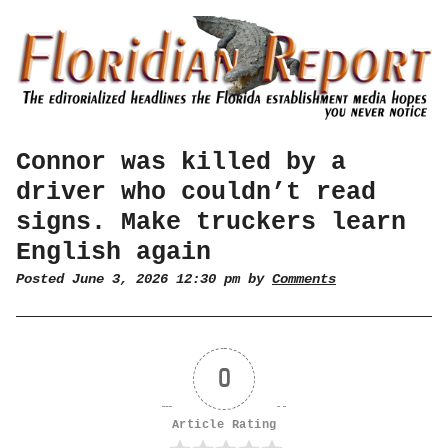
Connor was killed by a
driver who couldn’t read
signs. Make truckers learn
English again
Posted June 3, 2026 12:30 pm by
Comments
0
Article Rating