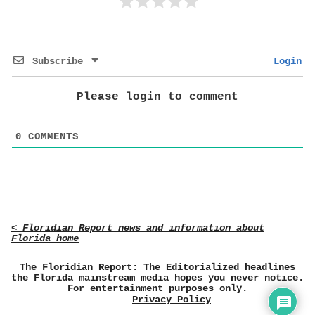
Subscribe
Login
Please login to comment
0
COMMENTS
< Floridian Report news and information about
Florida home
The Floridian Report: The Editorialized headlines
the Florida mainstream media hopes you never notice.
For entertainment purposes only.
Privacy Policy