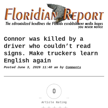
Connor was killed by a
driver who couldn’t read
signs. Make truckers learn
English again
Posted June 3, 2026 11:40 am by
Comments
0
Article Rating