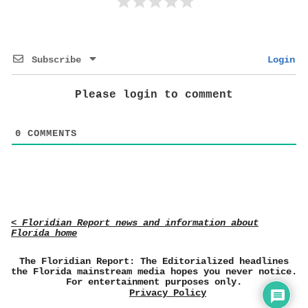
Subscribe
Login
Please login to comment
0
COMMENTS
< Floridian Report news and information about
Florida home
The Floridian Report: The Editorialized headlines
the Florida mainstream media hopes you never notice.
For entertainment purposes only.
Privacy Policy