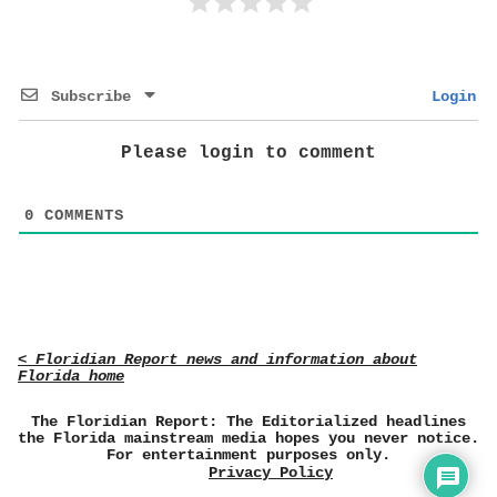
Subscribe
Login
Please login to comment
0
COMMENTS
< Floridian Report news and information about
Florida home
The Floridian Report: The Editorialized headlines
the Florida mainstream media hopes you never notice.
For entertainment purposes only.
Privacy Policy