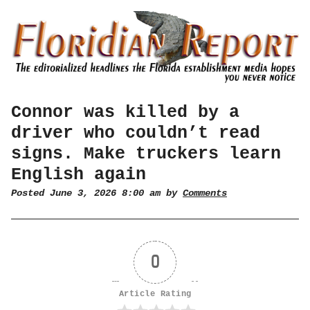
Connor was killed by a
driver who couldn’t read
signs. Make truckers learn
English again
Posted June 3, 2026 8:00 am by
Comments
0
Article Rating