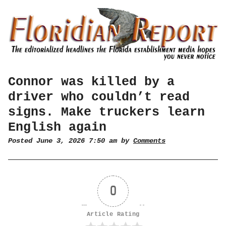
Connor was killed by a
driver who couldn’t read
signs. Make truckers learn
English again
Posted June 3, 2026 7:50 am by
Comments
0
Article Rating