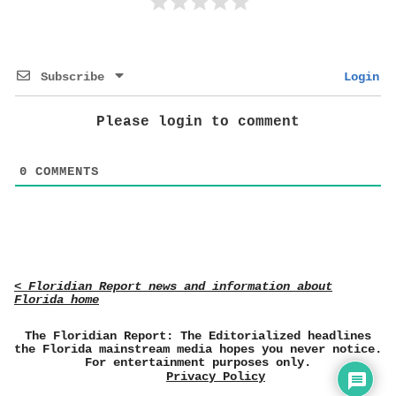
Subscribe
Login
Please login to comment
0
COMMENTS
< Floridian Report news and information about
Florida home
The Floridian Report: The Editorialized headlines
the Florida mainstream media hopes you never notice.
For entertainment purposes only.
Privacy Policy