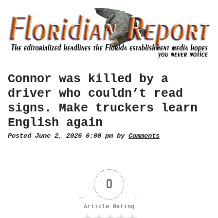
Connor was killed by a
driver who couldn’t read
signs. Make truckers learn
English again
Posted June 2, 2026 6:00 pm by
Comments
0
Article Rating