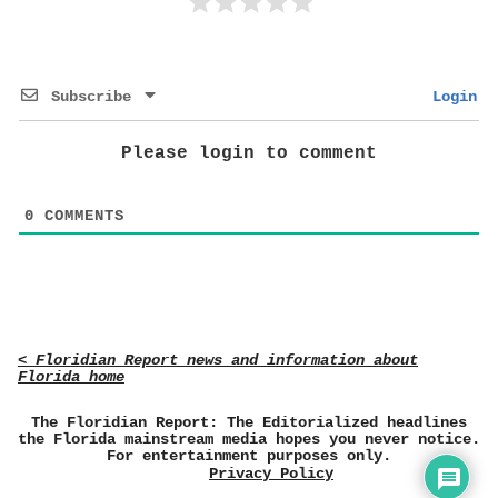
Subscribe
Login
Please login to comment
0
COMMENTS
< Floridian Report news and information about
Florida home
The Floridian Report: The Editorialized headlines
the Florida mainstream media hopes you never notice.
For entertainment purposes only.
Privacy Policy