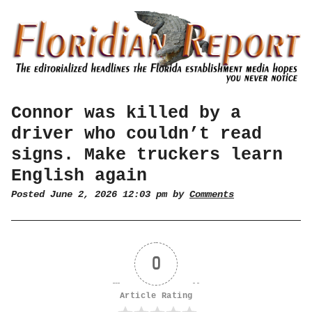
Connor was killed by a
driver who couldn’t read
signs. Make truckers learn
English again
Posted June 2, 2026 12:03 pm by
Comments
0
Article Rating