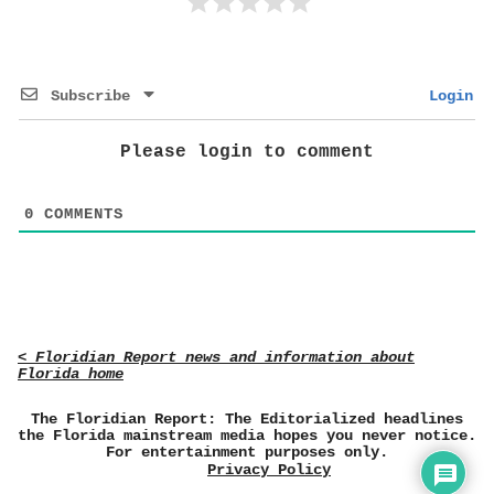
Subscribe
Login
Please login to comment
0
COMMENTS
< Floridian Report news and information about
Florida home
The Floridian Report: The Editorialized headlines
the Florida mainstream media hopes you never notice.
For entertainment purposes only.
Privacy Policy