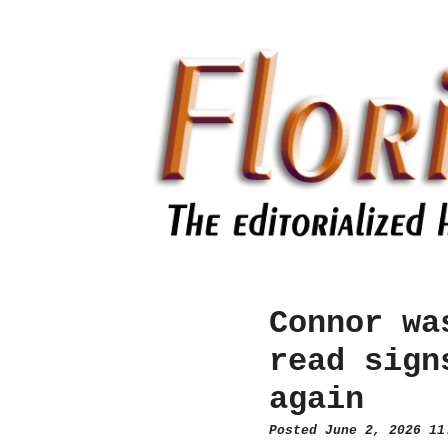
Connor wa
read sign
again
Posted June 2, 2026 1