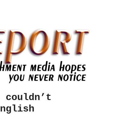
 couldn’t
nglish