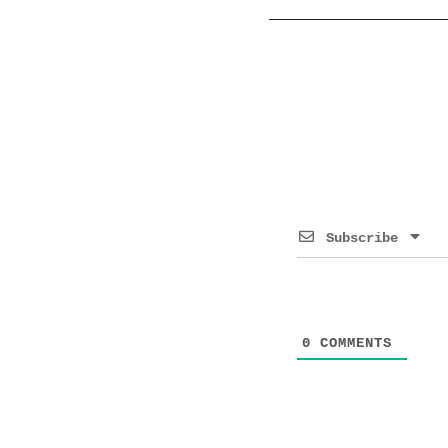
Subscribe
0
COMMENTS