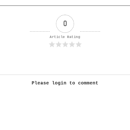
0
Article Rating
Please login to comment