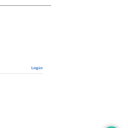
Login