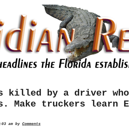
s killed by a driver who
s. Make truckers learn E
1:03 am by
Comments