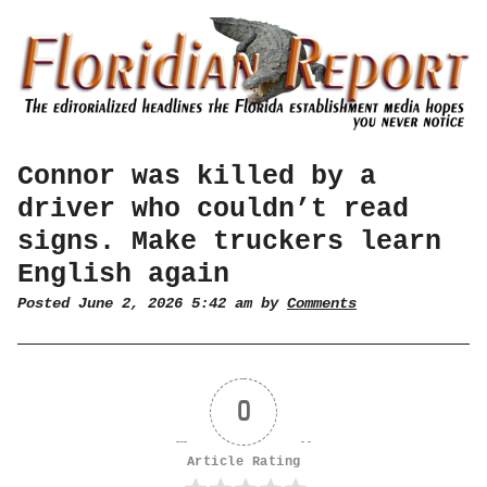
Connor was killed by a
driver who couldn’t read
signs. Make truckers learn
English again
Posted June 2, 2026 5:42 am by
Comments
0
Article Rating