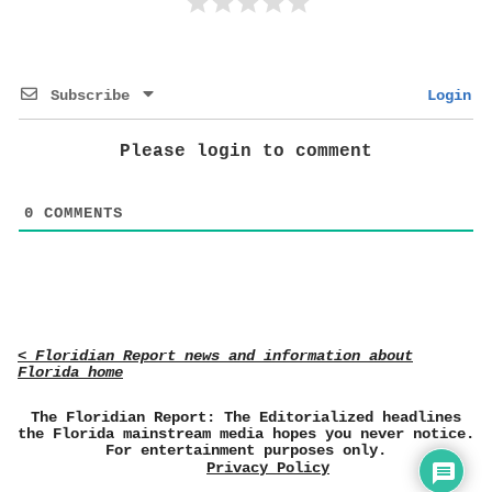
Subscribe
Login
Please login to comment
0
COMMENTS
< Floridian Report news and information about
Florida home
The Floridian Report: The Editorialized headlines
the Florida mainstream media hopes you never notice.
For entertainment purposes only.
Privacy Policy