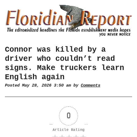
Connor was killed by a
driver who couldn’t read
signs. Make truckers learn
English again
Posted May 28, 2026 3:50 am by
Comments
0
Article Rating