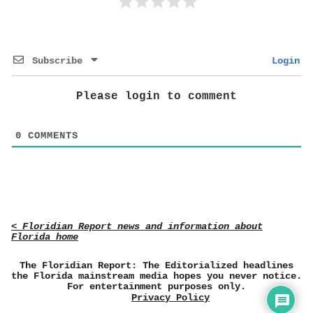
Subscribe
Login
Please login to comment
0
COMMENTS
< Floridian Report news and information about
Florida home
The Floridian Report: The Editorialized headlines
the Florida mainstream media hopes you never notice.
For entertainment purposes only.
Privacy Policy