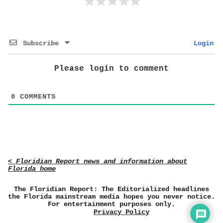
Subscribe
Login
Please login to comment
0
COMMENTS
< Floridian Report news and information about
Florida home
The Floridian Report: The Editorialized headlines
the Florida mainstream media hopes you never notice.
For entertainment purposes only.
Privacy Policy