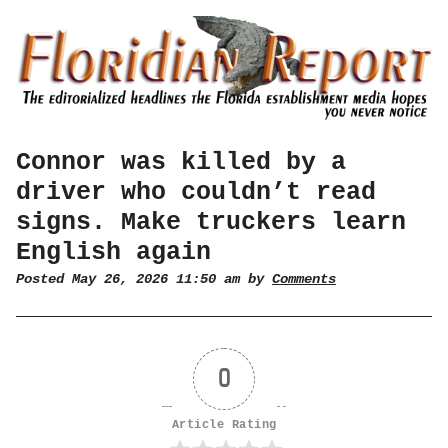
Connor was killed by a
driver who couldn’t read
signs. Make truckers learn
English again
Posted May 26, 2026 11:50 am by
Comments
0
Article Rating