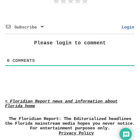
Subscribe
Login
Please login to comment
0
COMMENTS
< Floridian Report news and information about
Florida home
The Floridian Report: The Editorialized headlines
the Florida mainstream media hopes you never notice.
For entertainment purposes only.
Privacy Policy