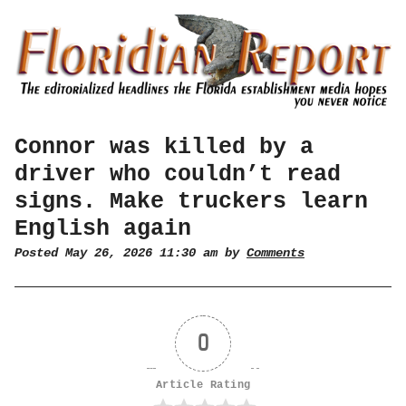
Connor was killed by a
driver who couldn’t read
signs. Make truckers learn
English again
Posted May 26, 2026 11:30 am by
Comments
0
Article Rating