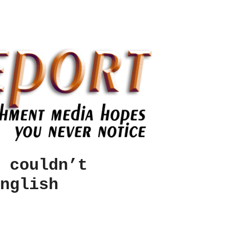
 couldn’t
nglish