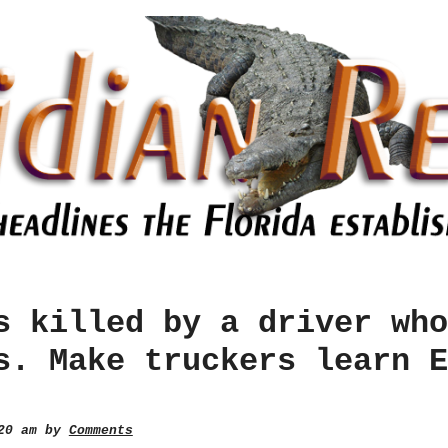
s killed by a driver who
s. Make truckers learn E
:20 am by
Comments