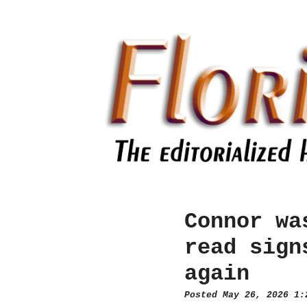
Connor wa
read sign
again
Posted May 26, 2026 1