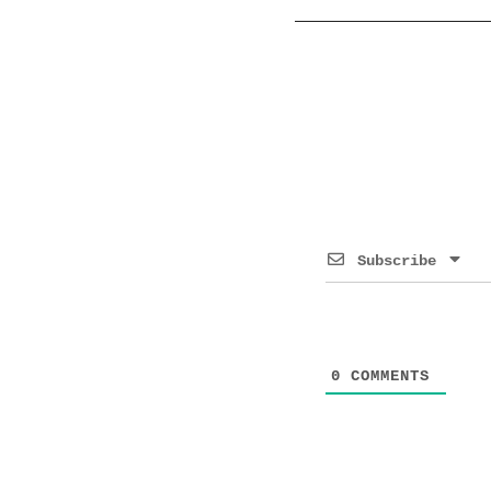
Subscribe
0
COMMENTS