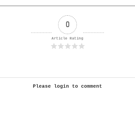
0
Article Rating
Please login to comment