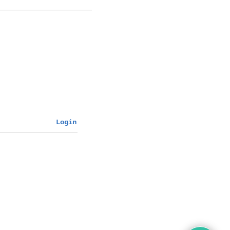
Login