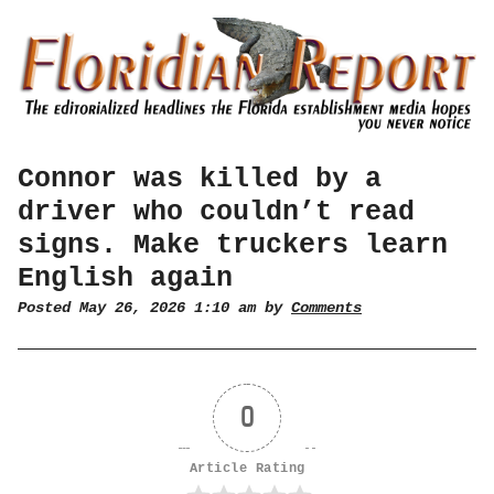
Connor was killed by a
driver who couldn’t read
signs. Make truckers learn
English again
Posted May 26, 2026 1:10 am by
Comments
0
Article Rating