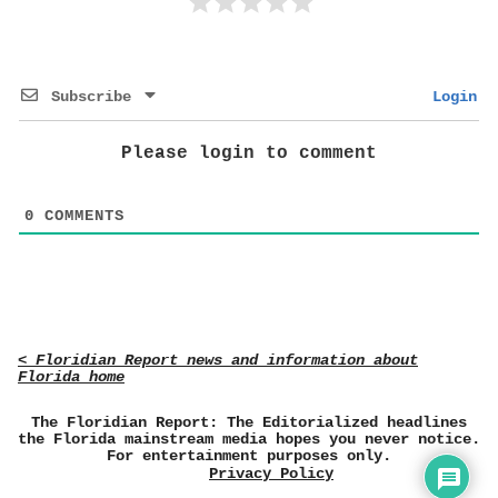
Subscribe
Login
Please login to comment
0
COMMENTS
< Floridian Report news and information about
Florida home
The Floridian Report: The Editorialized headlines
the Florida mainstream media hopes you never notice.
For entertainment purposes only.
Privacy Policy