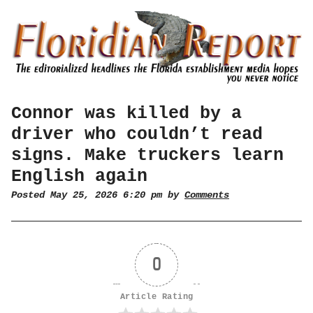
Connor was killed by a
driver who couldn’t read
signs. Make truckers learn
English again
Posted May 25, 2026 6:20 pm by
Comments
0
Article Rating