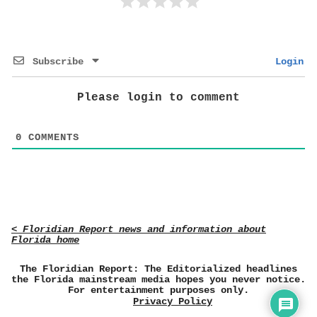
Subscribe
Login
Please login to comment
0
COMMENTS
< Floridian Report news and information about
Florida home
The Floridian Report: The Editorialized headlines
the Florida mainstream media hopes you never notice.
For entertainment purposes only.
Privacy Policy