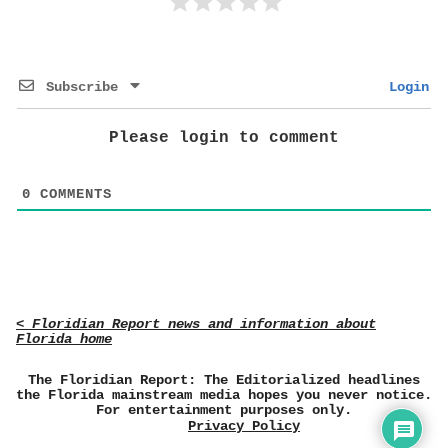
Subscribe
Login
Please login to comment
0
COMMENTS
< Floridian Report news and information about
Florida home
The Floridian Report: The Editorialized headlines
the Florida mainstream media hopes you never notice.
For entertainment purposes only.
Privacy Policy