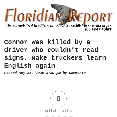
Connor was killed by a
driver who couldn’t read
signs. Make truckers learn
English again
Posted May 25, 2026 3:30 pm by
Comments
0
Article Rating