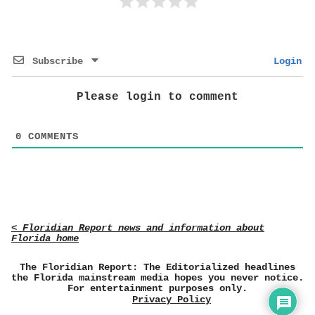
Subscribe
Login
Please login to comment
0
COMMENTS
< Floridian Report news and information about
Florida home
The Floridian Report: The Editorialized headlines
the Florida mainstream media hopes you never notice.
For entertainment purposes only.
Privacy Policy