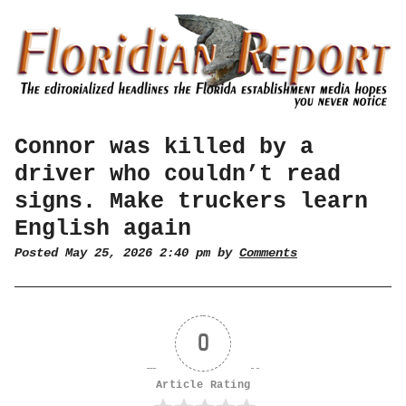
Connor was killed by a
driver who couldn’t read
signs. Make truckers learn
English again
Posted May 25, 2026 2:40 pm by
Comments
0
Article Rating