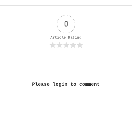
0
Article Rating
Please login to comment