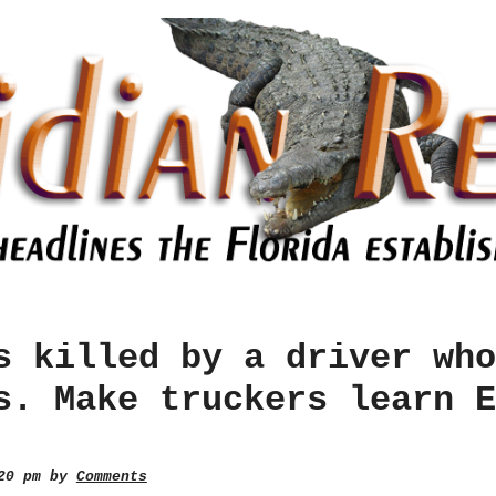
s killed by a driver who
s. Make truckers learn E
:20 pm by
Comments