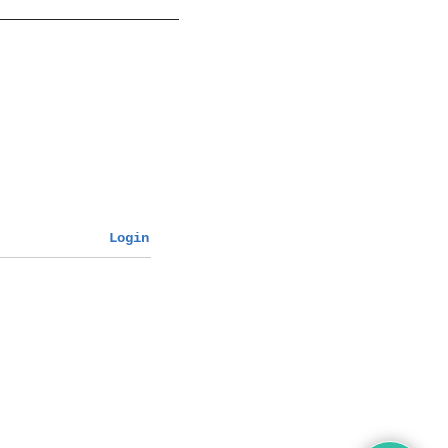
Login