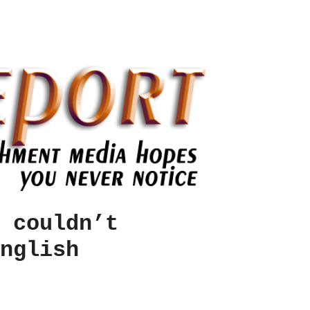
 couldn’t
nglish