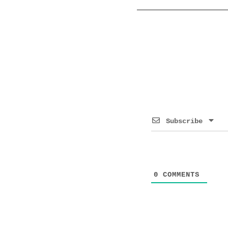
Subscribe
0
COMMENTS