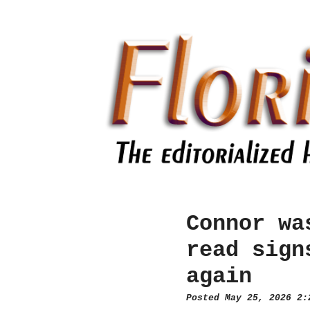
Connor wa
read sign
again
Posted May 25, 2026 2