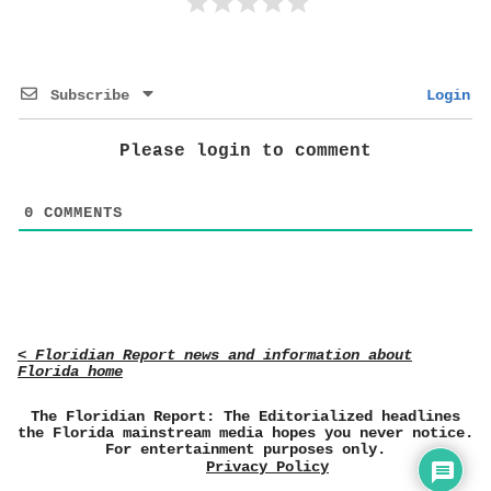
Subscribe
Login
Please login to comment
0
COMMENTS
< Floridian Report news and information about
Florida home
The Floridian Report: The Editorialized headlines
the Florida mainstream media hopes you never notice.
For entertainment purposes only.
Privacy Policy