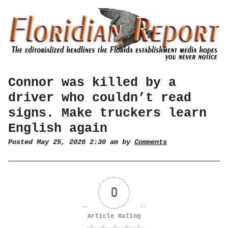
Connor was killed by a
driver who couldn’t read
signs. Make truckers learn
English again
Posted May 25, 2026 2:30 am by
Comments
0
Article Rating