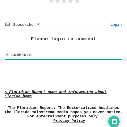
Subscribe
Login
Please login to comment
0
COMMENTS
< Floridian Report news and information about
Florida home
The Floridian Report: The Editorialized headlines
the Florida mainstream media hopes you never notice.
For entertainment purposes only.
Privacy Policy