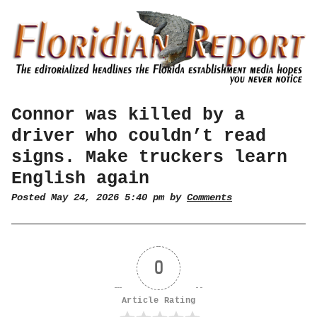
Connor was killed by a
driver who couldn’t read
signs. Make truckers learn
English again
Posted May 24, 2026 5:40 pm by
Comments
0
Article Rating