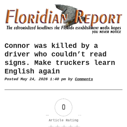
Connor was killed by a
driver who couldn’t read
signs. Make truckers learn
English again
Posted May 24, 2026 1:40 pm by
Comments
0
Article Rating