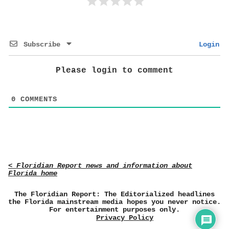
Subscribe
Login
Please login to comment
0
COMMENTS
< Floridian Report news and information about
Florida home
The Floridian Report: The Editorialized headlines
the Florida mainstream media hopes you never notice.
For entertainment purposes only.
Privacy Policy