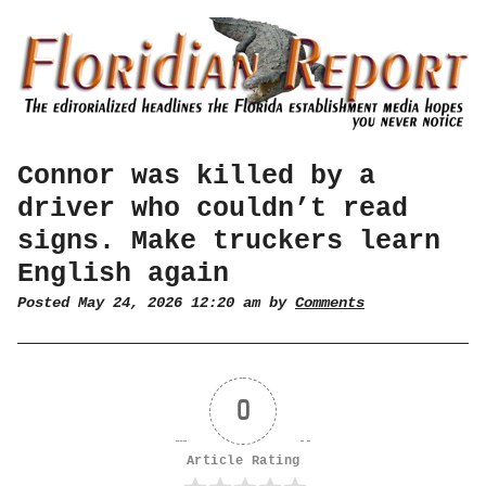
Connor was killed by a
driver who couldn’t read
signs. Make truckers learn
English again
Posted May 24, 2026 12:20 am by
Comments
0
Article Rating