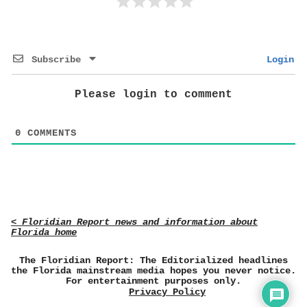
Subscribe
Login
Please login to comment
0
COMMENTS
< Floridian Report news and information about
Florida home
The Floridian Report: The Editorialized headlines
the Florida mainstream media hopes you never notice.
For entertainment purposes only.
Privacy Policy