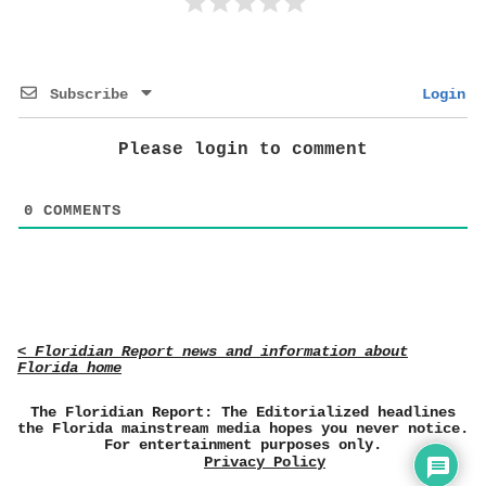
Subscribe
Login
Please login to comment
0
COMMENTS
< Floridian Report news and information about
Florida home
The Floridian Report: The Editorialized headlines
the Florida mainstream media hopes you never notice.
For entertainment purposes only.
Privacy Policy