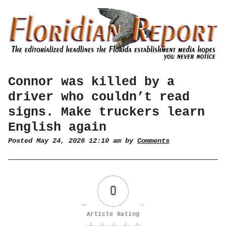
Connor was killed by a
driver who couldn’t read
signs. Make truckers learn
English again
Posted May 24, 2026 12:10 am by
Comments
0
Article Rating