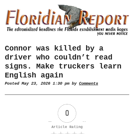
Connor was killed by a
driver who couldn’t read
signs. Make truckers learn
English again
Posted May 23, 2026 1:30 pm by
Comments
0
Article Rating