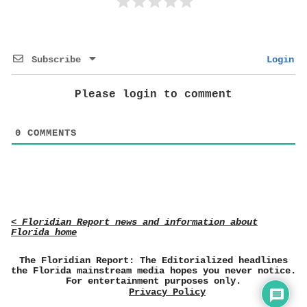
Subscribe
Login
Please login to comment
0
COMMENTS
< Floridian Report news and information about
Florida home
The Floridian Report: The Editorialized headlines
the Florida mainstream media hopes you never notice.
For entertainment purposes only.
Privacy Policy